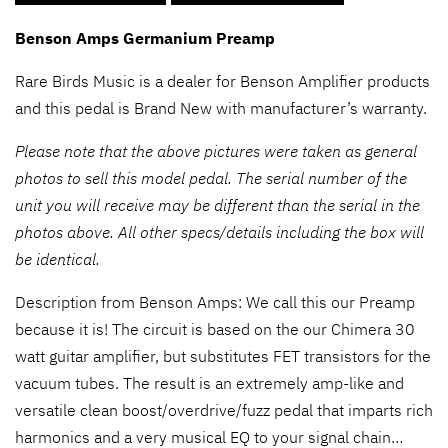
Benson Amps Germanium Preamp
Rare Birds Music is a dealer for Benson Amplifier products
and this pedal is Brand New with manufacturer’s warranty.
Please note that the above pictures were taken as general
photos to sell this model pedal. The serial number of the
unit you will receive may be different than the serial in the
photos above. All other specs/details including the box will
be identical.
Description from Benson Amps: We call this our Preamp
because it is! The circuit is based on the our Chimera 30
watt guitar amplifier, but substitutes FET transistors for the
vacuum tubes. The result is an extremely amp-like and
versatile clean boost/overdrive/fuzz pedal that imparts rich
harmonics and a very musical EQ to your signal chain…