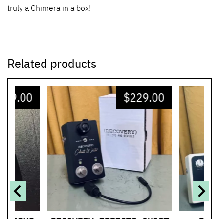
truly a Chimera in a box!
Related products
329.00
$
229.00