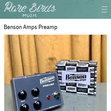
Benson Amps Preamp