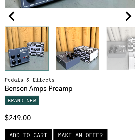
Pedals & Effects
Benson Amps Preamp
BRAND NEW
$
249.00
ADD TO CART
MAKE AN OFFER