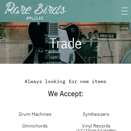
Trade
Always looking for new items
We Accept:
Drum Machines
Synthesizers
Omnichords
Vinyl Records
(12"/33rpm full lengths)