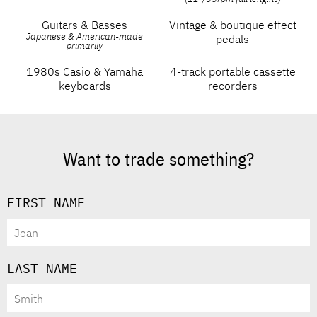
Guitars & Basses
Vintage & boutique effect
Japanese & American-made
pedals
primarily
1980s Casio & Yamaha
4-track portable cassette
keyboards
recorders
Want to trade something?
FIRST NAME
LAST NAME