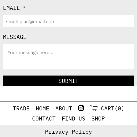
EMAIL
*
MESSAGE
SUBMIT
TRADE
HOME
ABOUT
CART(0)
CONTACT
FIND US
SHOP
Privacy Policy