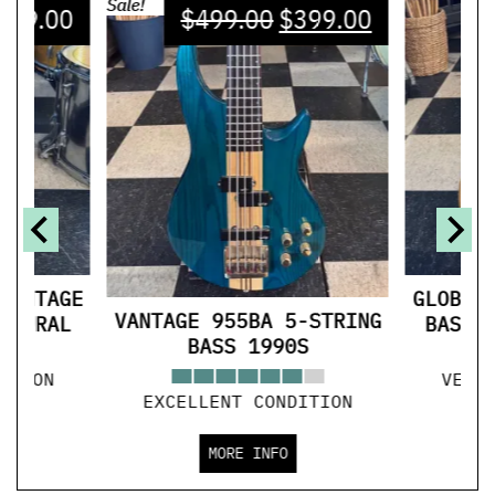
Sale!
599.00
$
499.00
$
399.00
VINTAGE
GLOBAL
VANTAGE 955BA 5-STRING
ATURAL
BASS 
BASS 1990S
ITION
VERY
EXCELLENT CONDITION
MORE INFO