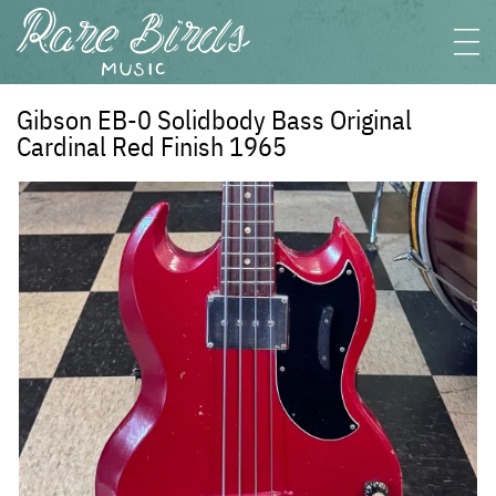
Gibson EB-0 Solidbody Bass Original
Cardinal Red Finish 1965