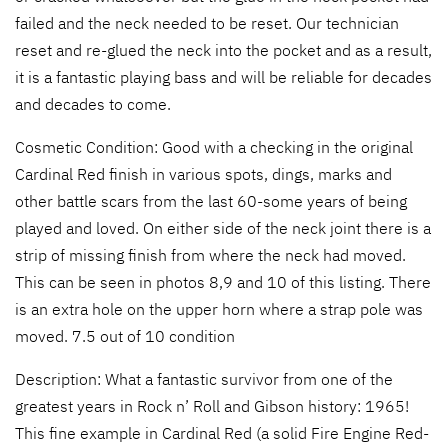
failed and the neck needed to be reset. Our technician
reset and re-glued the neck into the pocket and as a result,
it is a fantastic playing bass and will be reliable for decades
and decades to come.
Cosmetic Condition: Good with a checking in the original
Cardinal Red finish in various spots, dings, marks and
other battle scars from the last 60-some years of being
played and loved. On either side of the neck joint there is a
strip of missing finish from where the neck had moved.
This can be seen in photos 8,9 and 10 of this listing. There
is an extra hole on the upper horn where a strap pole was
moved. 7.5 out of 10 condition
Description: What a fantastic survivor from one of the
greatest years in Rock n’ Roll and Gibson history: 1965!
This fine example in Cardinal Red (a solid Fire Engine Red-