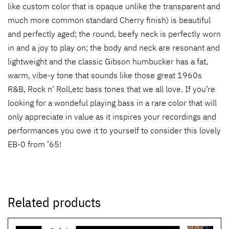
like custom color that is opaque unlike the transparent and
much more common standard Cherry finish) is beautiful
and perfectly aged; the round, beefy neck is perfectly worn
in and a joy to play on; the body and neck are resonant and
lightweight and the classic Gibson humbucker has a fat,
warm, vibe-y tone that sounds like those great 1960s
R&B, Rock n’ Roll,etc bass tones that we all love. If you’re
looking for a wondeful playing bass in a rare color that will
only appreciate in value as it inspires your recordings and
performances you owe it to yourself to consider this lovely
EB-0 from ’65!
Related products