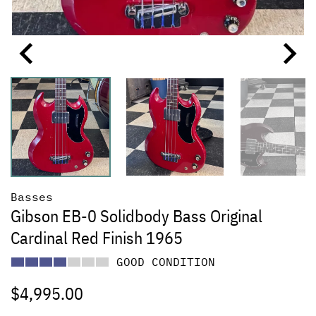
Basses
Gibson EB-0 Solidbody Bass Original
Cardinal Red Finish 1965
GOOD CONDITION
$
4,995.00