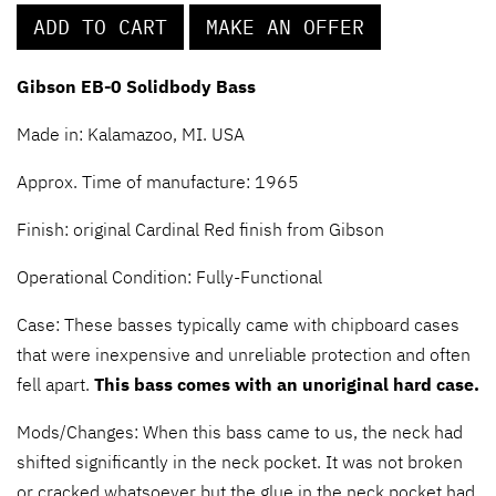
ADD TO CART
MAKE AN OFFER
Gibson EB-0 Solidbody Bass
Made in: Kalamazoo, MI. USA
Approx. Time of manufacture: 1965
Finish: original Cardinal Red finish from Gibson
Operational Condition: Fully-Functional
Case: These basses typically came with chipboard cases
that were inexpensive and unreliable protection and often
fell apart.
This bass comes with an unoriginal hard case.
Mods/Changes: When this bass came to us, the neck had
shifted significantly in the neck pocket. It was not broken
or cracked whatsoever but the glue in the neck pocket had