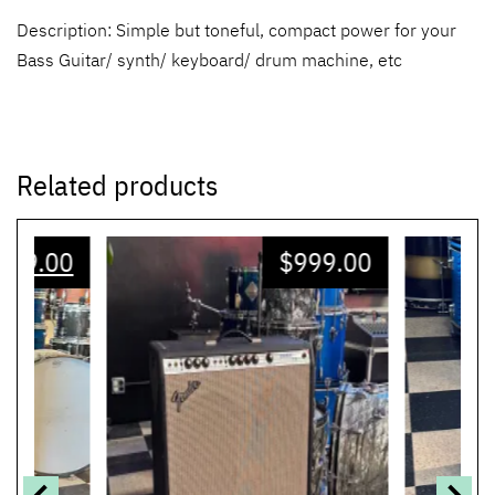
Description: Simple but toneful, compact power for your
Bass Guitar/ synth/ keyboard/ drum machine, etc
Related products
599.00
$
999.00