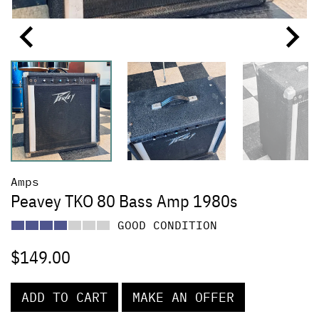
Amps
Peavey TKO 80 Bass Amp 1980s
GOOD CONDITION
$
149.00
ADD TO CART
MAKE AN OFFER