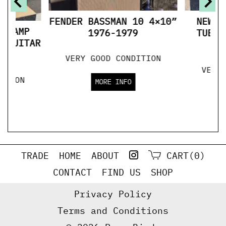
FENDER BASSMAN 10 4×10”
NEWCO
BE AMP
1976-1979
TUBE 
R GUITAR
S
VERY GOOD CONDITION
VERY
ITION
MORE INFO
TRADE
HOME
ABOUT
CART(0)
CONTACT
FIND US
SHOP
Privacy Policy
Terms and Conditions