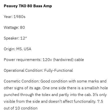
Peavey TKO 80 Bass Amp
Year: 1980s
Wattage: 80
Speaker: 12″
Origin: MS. USA
Power requirements: 120v (hardwired) cable
Operational Condition: Fully-Functional
Cosmetic Condition: Good condition with some marks and
other signs of its age. One one side there is a smallish hole
punched through the tolex and partly into the cab. It’s only
visible from the side and doesn’t affect functionality. 7.5
out of 10 condition