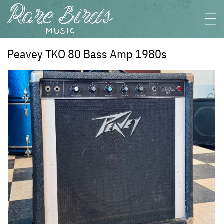
Peavey TKO 80 Bass Amp 1980s