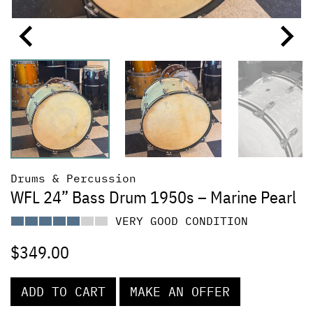
Drums & Percussion
WFL 24” Bass Drum 1950s – Marine Pearl
VERY GOOD CONDITION
$
349.00
ADD TO CART
MAKE AN OFFER