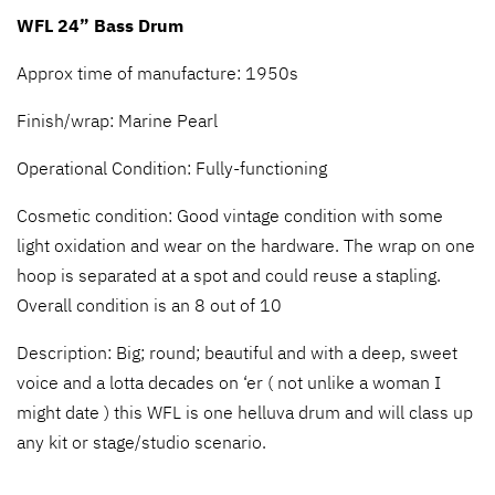
WFL 24” Bass Drum
Approx time of manufacture: 1950s
Finish/wrap: Marine Pearl
Operational Condition: Fully-functioning
Cosmetic condition: Good vintage condition with some
light oxidation and wear on the hardware. The wrap on one
hoop is separated at a spot and could reuse a stapling.
Overall condition is an 8 out of 10
Description: Big; round; beautiful and with a deep, sweet
voice and a lotta decades on ‘er ( not unlike a woman I
might date ) this WFL is one helluva drum and will class up
any kit or stage/studio scenario.