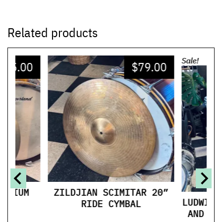
Related products
Sale!
225.00
$
79.00
$
MEDIUM
ZILDJIAN SCIMITAR 20”
LUDWIG 
S
RIDE CYMBAL
AND 15