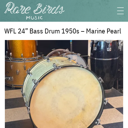
WFL 24” Bass Drum 1950s – Marine Pearl