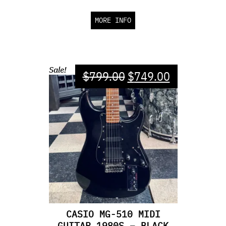
MORE INFO
Sale!
$
799.00
$
749.00
CASIO MG-510 MIDI
GUITAR 1980S – BLACK