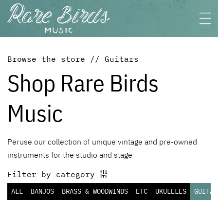
Browse the store // Guitars
Shop Rare Birds
Music
Peruse our collection of unique vintage and pre-owned
instruments for the studio and stage
Filter by category
ALL
BANJOS
BRASS & WOODWINDS
ETC
UKULELES
GUITAR