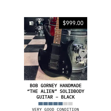
$
999.00
BOB GORNEY HANDMADE
“THE ALIEN” SOLIDBODY
GUITAR – BLACK
VERY GOOD CONDITION