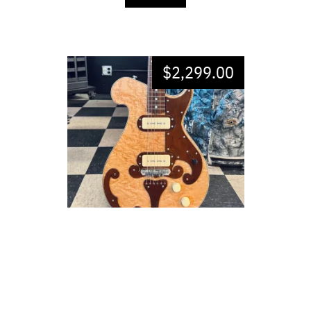
$
2,299.00
WILDWOOD MODEL BG-1
EXCELLENT CONDITION