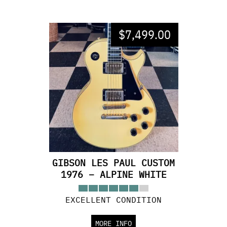
$
7,499.00
GIBSON LES PAUL CUSTOM
1976 – ALPINE WHITE
EXCELLENT CONDITION
MORE INFO