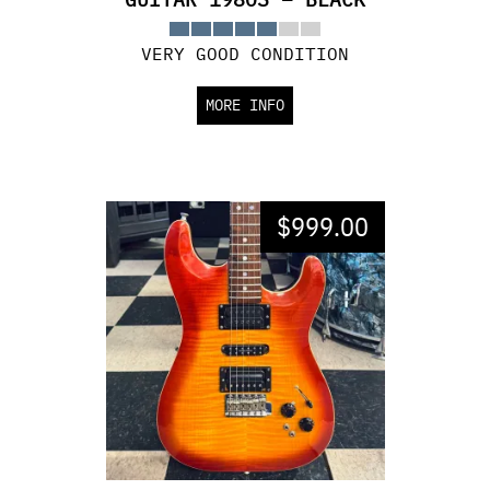
VERY GOOD CONDITION
MORE INFO
$
999.00