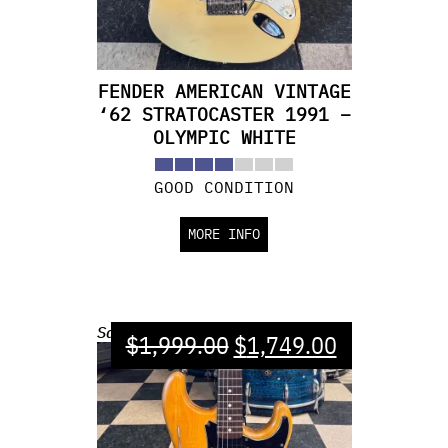
FENDER AMERICAN VINTAGE
‘62 STRATOCASTER 1991 –
OLYMPIC WHITE
GOOD CONDITION
MORE INFO
Sale!
$
1,999.00
$
1,749.00