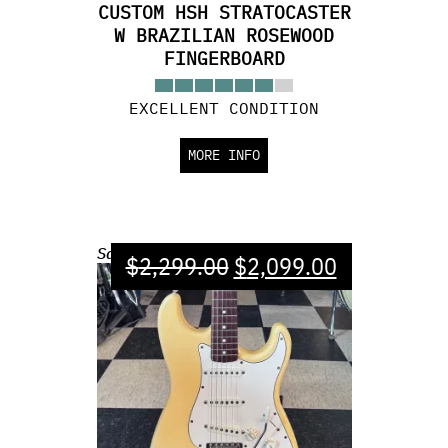
CUSTOM HSH STRATOCASTER
W BRAZILIAN ROSEWOOD
FINGERBOARD
EXCELLENT CONDITION
MORE INFO
Sale!
$
2,299.00
$
2,099.00