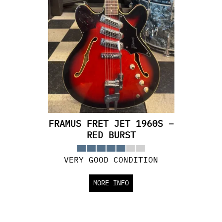
FRAMUS FRET JET 1960S –
RED BURST
VERY GOOD CONDITION
MORE INFO