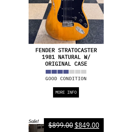
FENDER STRATOCASTER
1981 NATURAL W/
ORIGINAL CASE
GOOD CONDITION
MORE INFO
Sale!
$
899.00
$
849.00