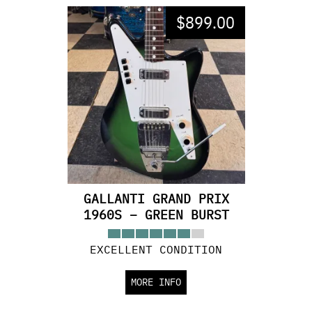
$
899.00
GALLANTI GRAND PRIX
1960S – GREEN BURST
EXCELLENT CONDITION
MORE INFO