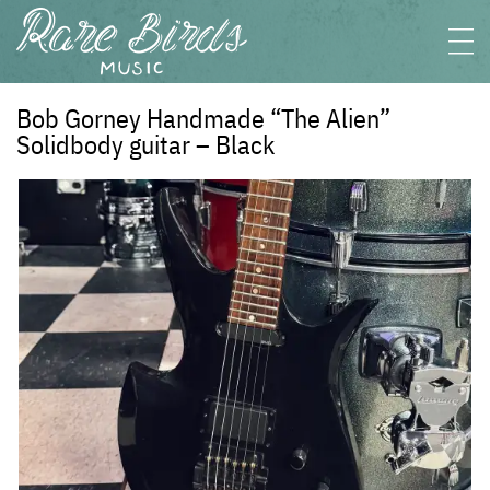
Bob Gorney Handmade “The Alien”
Solidbody guitar – Black