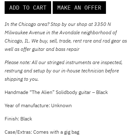
ADD TO CART
MAKE AN OFFER
In the Chicago area? Stop by our shop at 3350 N
Milwaukee Avenue in the Avondale neighborhood of
Chicago, IL. We buy, sell, trade, rent rare and rad gear as
well as offer guitar and bass repair
Please note: All our stringed instruments are inspected,
restrung and setup by our in-house technician before
shipping to you.
Handmade “The Alien” Solidbody guitar – Black
Year of manufacture: Unknown
Finish: Black
Case/Extras: Comes with a gig bag