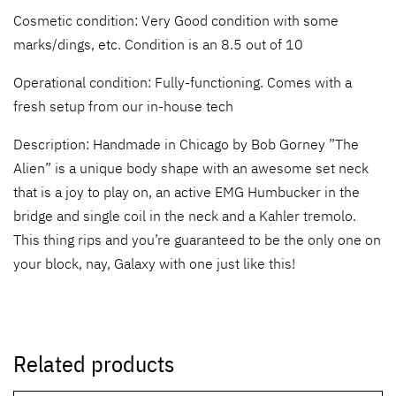
Cosmetic condition: Very Good condition with some
marks/dings, etc. Condition is an 8.5 out of 10
Operational condition: Fully-functioning. Comes with a
fresh setup from our in-house tech
Description: Handmade in Chicago by Bob Gorney ”The
Alien” is a unique body shape with an awesome set neck
that is a joy to play on, an active EMG Humbucker in the
bridge and single coil in the neck and a Kahler tremolo.
This thing rips and you’re guaranteed to be the only one on
your block, nay, Galaxy with one just like this!
Related products