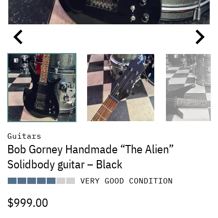
Guitars
Bob Gorney Handmade “The Alien”
Solidbody guitar – Black
VERY GOOD CONDITION
$
999.00