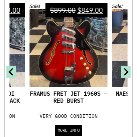
Sale!
Sale!
749.00
$
899.00
$
849.00
$
 MIDI
FRAMUS FRET JET 1960S –
MAESTR
 BLACK
RED BURST
ITION
VERY GOOD CONDITION
GO
MORE INFO