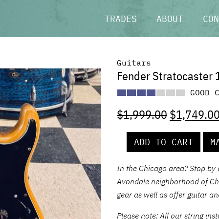
TRADES
ABOUT
CON
Guitars
Fender Stratocaster 
GOOD 
$
1,999.00
$
1,749.0
ADD TO CART
M
In the Chicago area? Stop by
Avondale neighborhood of Chic
gear as well as offer guitar a
Please note: All our string in