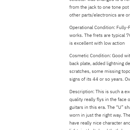
from the jack to one tone pot 
other parts/electronics are or
Operational Condition: Fully-F
works. The frets are typical 70
is excellent with low action
Cosmetic Condition: Good wit
back plate, added lightning d
scratches, some missing topc
signs of its 44 or so years. Ov
Description: This is such a ex
quality really flys in the fac
guitars in this era. The “U” s
worn in just the right way. Th
have really nice character and