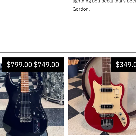
lightning bolt decal that’s be
Gordon.
$
799.00
$
749.00
$
349.