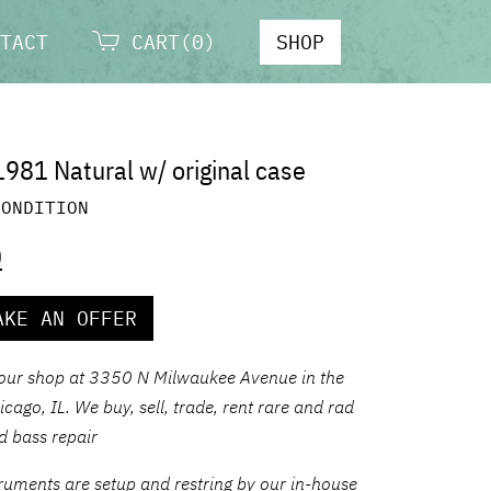
TACT
CART(0)
SHOP
1981 Natural w/ original case
CONDITION
0
AKE AN OFFER
 our shop at 3350 N Milwaukee Avenue in the
ago, IL. We buy, sell, trade, rent rare and rad
nd bass repair
struments are setup and restring by our in-house