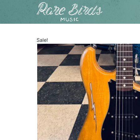
Sale!