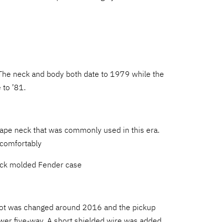
The neck and body both date to 1979 while the
 to ’81.
hape neck that was commonly used in this era.
d comfortably
lack molded Fender case
ot was changed around 2016 and the pickup
wer five-way. A short shielded wire was added