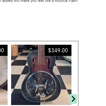
en added will make you feel like a musical Flash
00
$
349.00