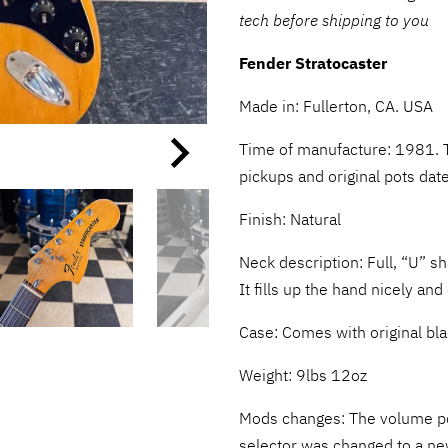
tech before shipping to you
Fender Stratocaster
Made in: Fullerton, CA. USA
Time of manufacture: 1981. 
pickups and original pots date
Finish:
Natural
Neck description: Full, “U” s
It fills up the hand nicely an
Case: Comes with original b
Weight: 9lbs 12oz
Mods changes: The volume p
selector was changed to a ne