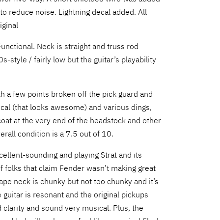
to reduce noise. Lightning decal added. All
iginal
unctional. Neck is straight and truss rod
s-style / fairly low but the guitar’s playability
h a few points broken off the pick guard and
ecal (that looks awesome) and various dings,
oat at the very end of the headstock and other
erall condition is a 7.5 out of 10.
cellent-sounding and playing Strat and its
e of folks that claim Fender wasn’t making great
hape neck is chunky but not too chunky and it’s
e guitar is resonant and the original pickups
 clarity and sound very musical. Plus, the