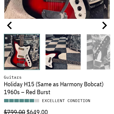
Guitars
Holiday H15 (Same as Harmony Bobcat)
1960s – Red Burst
EXCELLENT CONDITION
$
799.00
$
649.00