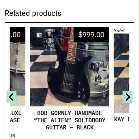
Related products
Sale!
299.00
$
999.00
$
 DELUXE
BOB GORNEY HANDMADE
KAY HOL
L CASE
“THE ALIEN” SOLIDBODY
M
GUITAR – BLACK
ITION