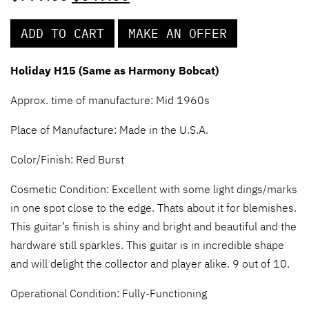
ADD TO CART
MAKE AN OFFER
Holiday H15 (Same as Harmony Bobcat)
Approx. time of manufacture: Mid 1960s
Place of Manufacture: Made in the U.S.A.
Color/Finish:
Red Burst
Cosmetic Condition: Excellent with some light dings/marks
in one spot close to the edge. Thats about it for blemishes.
This guitar’s finish is shiny and bright and beautiful and the
hardware still sparkles. This guitar is in incredible shape
and will delight the collector and player alike. 9 out of 10.
Operational Condition: Fully-Functioning