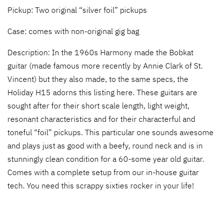
Pickup: Two original “silver foil” pickups
Case: comes with non-original gig bag
Description: In the 1960s Harmony made the Bobkat
guitar (made famous more recently by Annie Clark of St.
Vincent) but they also made, to the same specs, the
Holiday H15 adorns this listing here. These guitars are
sought after for their short scale length, light weight,
resonant characteristics and for their characterful and
toneful “foil” pickups. This particular one sounds awesome
and plays just as good with a beefy, round neck and is in
stunningly clean condition for a 60-some year old guitar.
Comes with a complete setup from our in-house guitar
tech. You need this scrappy sixties rocker in your life!