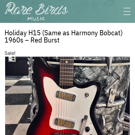
Holiday H15 (Same as Harmony Bobcat)
1960s – Red Burst
Sale!