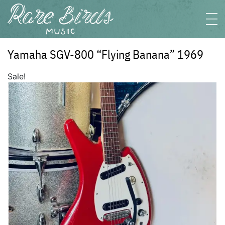
Yamaha SGV-800 “Flying Banana” 1969
Sale!