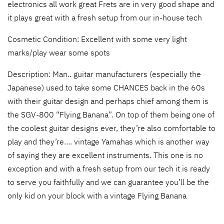
electronics all work great Frets are in very good shape and
it plays great with a fresh setup from our in-house tech
Cosmetic Condition: Excellent with some very light
marks/play wear some spots
Description: Man.. guitar manufacturers (especially the
Japanese) used to take some CHANCES back in the 60s
with their guitar design and perhaps chief among them is
the SGV-800 “Flying Banana”. On top of them being one of
the coolest guitar designs ever, they’re also comfortable to
play and they’re…. vintage Yamahas which is another way
of saying they are excellent instruments. This one is no
exception and with a fresh setup from our tech it is ready
to serve you faithfully and we can guarantee you’ll be the
only kid on your block with a vintage Flying Banana