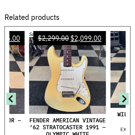
Related products
Sale!
125.00
$
2,299.00
$
2,099.00
WILDW
UL JR –
FENDER AMERICAN VINTAGE
T
‘62 STRATOCASTER 1991 –
EXCE
OLYMPIC WHITE