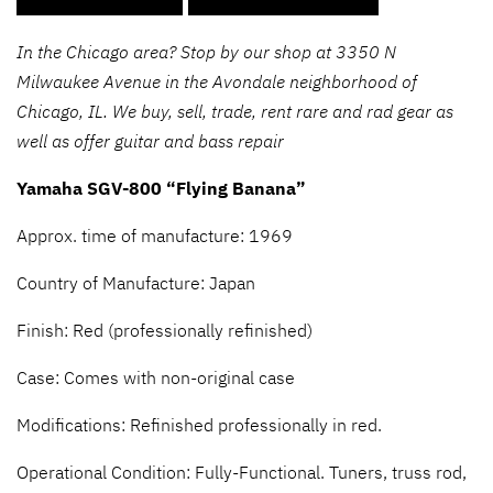
In the Chicago area? Stop by our shop at 3350 N
Milwaukee Avenue in the Avondale neighborhood of
Chicago, IL. We buy, sell, trade, rent rare and rad gear as
well as offer guitar and bass repair
Yamaha SGV-800 “Flying Banana”
Approx. time of manufacture: 1969
Country of Manufacture: Japan
Finish: Red (professionally refinished)
Case: Comes with non-original case
Modifications: Refinished professionally in red.
Operational Condition: Fully-Functional. Tuners, truss rod,