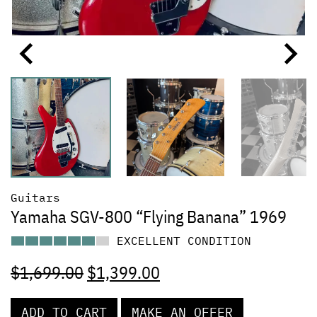
Guitars
Yamaha SGV-800 “Flying Banana” 1969
EXCELLENT CONDITION
$
1,699.00
$
1,399.00
ADD TO CART
MAKE AN OFFER